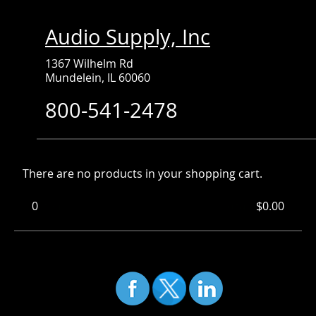
Audio Supply, Inc
1367 Wilhelm Rd
Mundelein, IL 60060
800-541-2478
There are no products in your shopping cart.
0
Items
Total:
$0.00