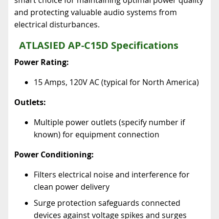
and protecting valuable audio systems from
electrical disturbances.
ATLASIED AP-C15D Specifications
Power Rating:
15 Amps, 120V AC (typical for North America)
Outlets:
Multiple power outlets (specify number if
known) for equipment connection
Power Conditioning:
Filters electrical noise and interference for
clean power delivery
Surge protection safeguards connected
devices against voltage spikes and surges