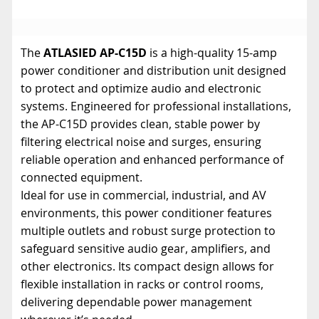
The
ATLASIED AP-C15D
is a high-quality 15-amp
power conditioner and distribution unit designed
to protect and optimize audio and electronic
systems. Engineered for professional installations,
the AP-C15D provides clean, stable power by
filtering electrical noise and surges, ensuring
reliable operation and enhanced performance of
connected equipment.
Ideal for use in commercial, industrial, and AV
environments, this power conditioner features
multiple outlets and robust surge protection to
safeguard sensitive audio gear, amplifiers, and
other electronics. Its compact design allows for
flexible installation in racks or control rooms,
delivering dependable power management