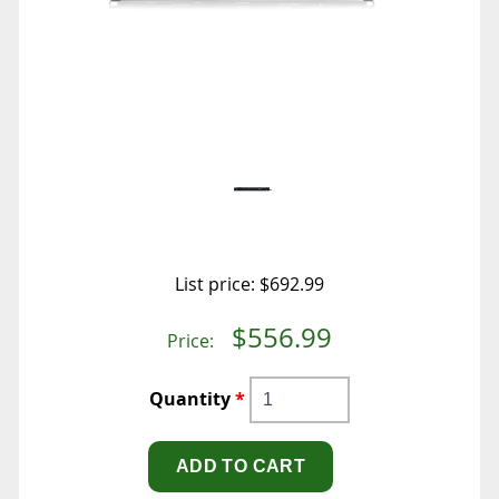
List price:
$692.99
$556.99
Price:
Quantity
*