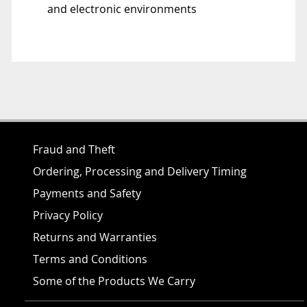
and electronic environments
Fraud and Theft
Ordering, Processing and Delivery Timing
Payments and Safety
Privacy Policy
Returns and Warranties
Terms and Conditions
Some of the Products We Carry