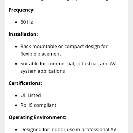
Frequency:
60 Hz
Installation:
Rack-mountable or compact design for
flexible placement
Suitable for commercial, industrial, and AV
system applications
Certifications:
UL Listed
RoHS compliant
Operating Environment:
Designed for indoor use in professional AV