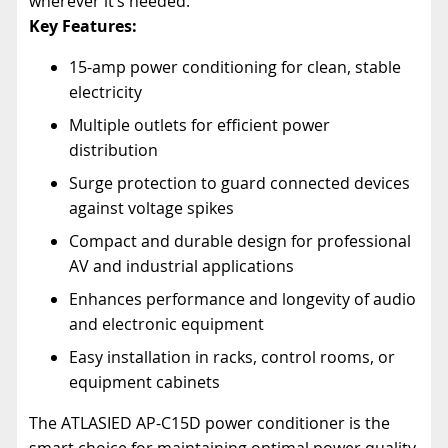
wherever it’s needed.
Key Features:
15-amp power conditioning for clean, stable
electricity
Multiple outlets for efficient power
distribution
Surge protection to guard connected devices
against voltage spikes
Compact and durable design for professional
AV and industrial applications
Enhances performance and longevity of audio
and electronic equipment
Easy installation in racks, control rooms, or
equipment cabinets
The ATLASIED AP-C15D power conditioner is the
smart choice for maintaining optimal power quality