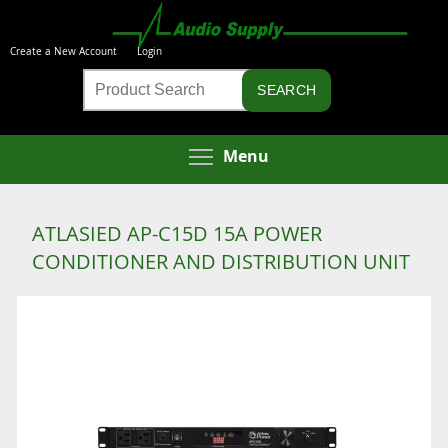
Skip
to
Create a New Account
Login
main
Product
content
Search
Toggle menu visibi
Menu
ATLASIED AP-C15D 15A POWER
CONDITIONER AND DISTRIBUTION UNIT