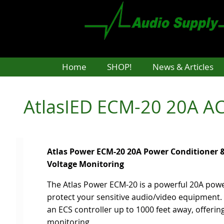
Skip
to
main
content
Home
SHOP!
News & Articles
AtlasIED ECM-20 20A AC
Atlas Power ECM-20 20A Power Conditioner &
Voltage Monitoring
The Atlas Power ECM-20 is a powerful 20A pow
protect your sensitive audio/video equipment. 
an ECS controller up to 1000 feet away, offeri
monitoring.