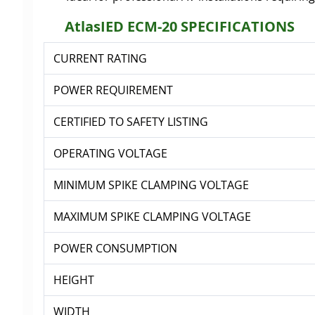
AtlasIED ECM-20 SPECIFICATIONS
CURRENT RATING
POWER REQUIREMENT
CERTIFIED TO SAFETY LISTING
OPERATING VOLTAGE
MINIMUM SPIKE CLAMPING VOLTAGE
MAXIMUM SPIKE CLAMPING VOLTAGE
POWER CONSUMPTION
HEIGHT
WIDTH