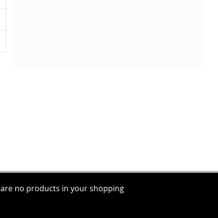
 are no products in your shopping