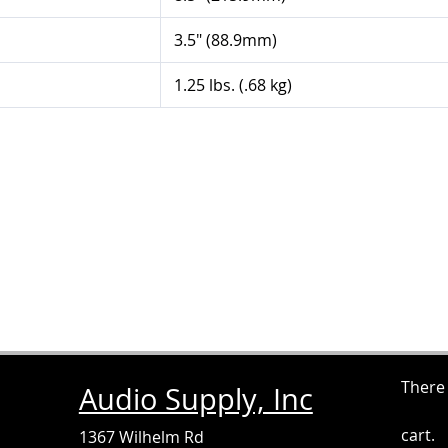
3.5" (88.9mm)
1.25 lbs. (.68 kg)
There
Audio Supply, Inc
cart.
1367 Wilhelm Rd