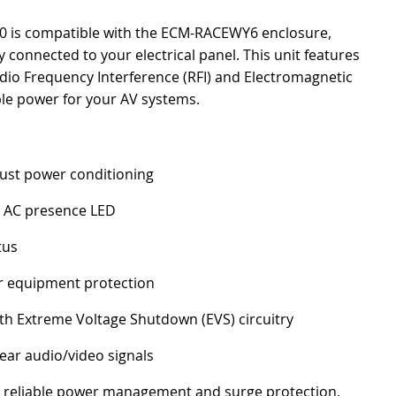
-20 is compatible with the ECM-RACEWY6 enclosure,
ly connected to your electrical panel. This unit features
dio Frequency Interference (RFI) and Electromagnetic
able power for your AV systems.
bust power conditioning
g AC presence LED
tus
r equipment protection
th Extreme Voltage Shutdown (EVS) circuitry
lear audio/video signals
ing reliable power management and surge protection.