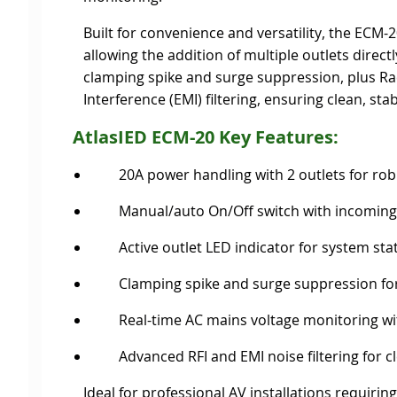
Built for convenience and versatility, the ECM
allowing the addition of multiple outlets direct
clamping spike and surge suppression, plus Ra
Interference (EMI) filtering, ensuring clean, st
AtlasIED ECM-20
Key Features:
20A power handling with 2 outlets for ro
Manual/auto On/Off switch with incomin
Active outlet LED indicator for system sta
Clamping spike and surge suppression fo
Real-time AC mains voltage monitoring wi
Advanced RFI and EMI noise filtering for c
Ideal for professional AV installations requir