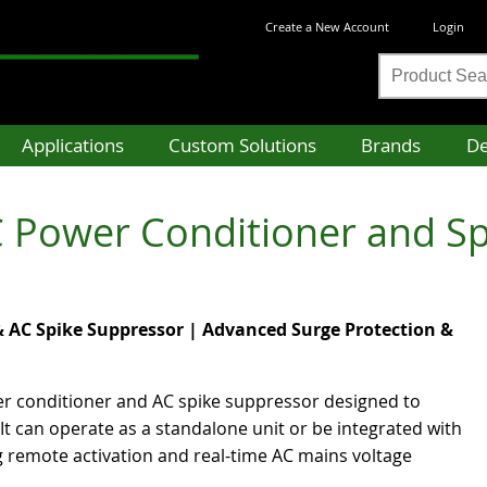
Create a New Account
Login
Product
Search
Applications
Custom Solutions
Brands
De
 Power Conditioner and S
 AC Spike Suppressor | Advanced Surge Protection &
er conditioner and AC spike suppressor designed to
It can operate as a standalone unit or be integrated with
ng remote activation and real-time AC mains voltage