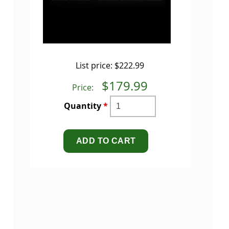
List price:
$222.99
$179.99
Price:
Quantity
*