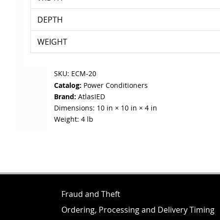
DEPTH
WEIGHT
SKU:
ECM-20
Catalog:
Power Conditioners
Brand:
AtlasIED
Dimensions:
10 in × 10 in × 4 in
Weight:
4 lb
Fraud and Theft
Ordering, Processing and Delivery Timing