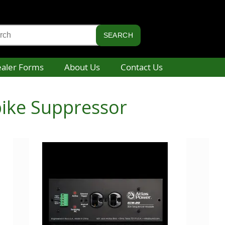
aler Forms
About Us
Contact Us
pike Suppressor