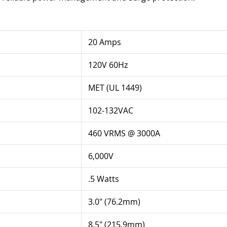
20 Amps
120V 60Hz
MET (UL 1449)
102-132VAC
460 VRMS @ 3000A
6,000V
.5 Watts
3.0" (76.2mm)
8.5" (215.9mm)