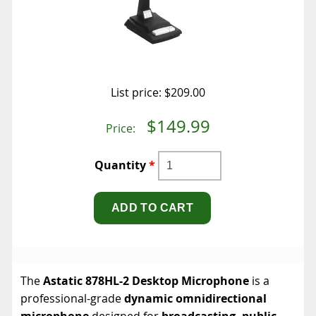
List price:
$209.00
$149.99
Price:
Quantity
*
The
Astatic 878HL-2 Desktop Microphone
is a
professional-grade
dynamic omnidirectional
microphone
designed for
broadcasting, public