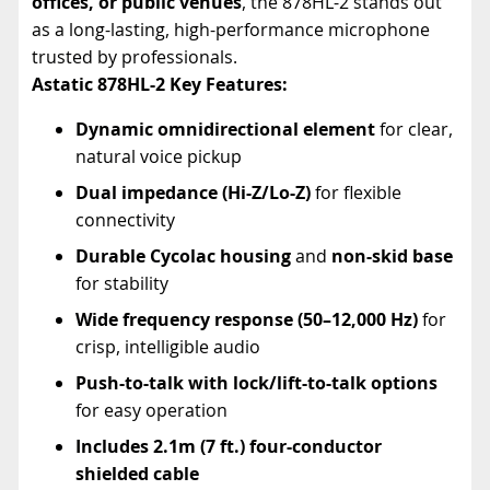
offices, or public venues
, the 878HL-2 stands out
as a long-lasting, high-performance microphone
trusted by professionals.
Astatic 878HL-2
Key Features:
Dynamic omnidirectional element
for clear,
natural voice pickup
Dual impedance (Hi-Z/Lo-Z)
for flexible
connectivity
Durable Cycolac housing
and
non-skid base
for stability
Wide frequency response (50–12,000 Hz)
for
crisp, intelligible audio
Push-to-talk with lock/lift-to-talk options
for easy operation
Includes 2.1m (7 ft.) four-conductor
shielded cable