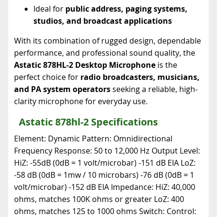
Ideal for
public address, paging systems,
studios, and broadcast applications
With its combination of rugged design, dependable
performance, and professional sound quality, the
Astatic 878HL-2 Desktop Microphone
is the
perfect choice for
radio broadcasters, musicians,
and PA system operators
seeking a reliable, high-
clarity microphone for everyday use.
Astatic 878hl-2 Specifications
Element: Dynamic Pattern: Omnidirectional
Frequency Response: 50 to 12,000 Hz Output Level:
HiZ: -55dB (0dB = 1 volt/microbar) -151 dB EIA LoZ:
-58 dB (0dB = 1mw / 10 microbars) -76 dB (0dB = 1
volt/microbar) -152 dB EIA Impedance: HiZ: 40,000
ohms, matches 100K ohms or greater LoZ: 400
ohms, matches 125 to 1000 ohms Switch: Control: