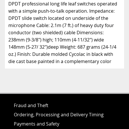
DPDT professional long life leaf switches operated
with a simple push-to-talk operation. Impedance:
DPDT slide switch located on underside of the
microphone Cable: 2.1m (7 ft.) of heavy duty four
conductor (two shielded) cable Dimensions:
238mm (9-3/8") high; 110mm (4-11/32") wide
148mm (5-27/ 32")deep Weight: 687 grams (24-1/4
oz.) Finish: Durable molded Cycolac in black with
die cast base painted in a complementary color
Fraud and Theft
Ordering, Processing and Delivery Timing
Payments and Safety