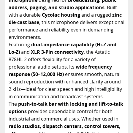
address, paging, and studio applications
. Built
with a durable
Cycolac housing
and a rugged
zinc
die-cast base
, this microphone delivers exceptional
performance and reliability even in demanding
environments.
Featuring
dual-impedance capability (Hi-Z and
Lo-Z)
and
XLR 3-Pin connectivity
, the Astatic
878HL-2 offers flexibility for a variety of
professional audio setups. Its
wide frequency
response (50–12,000 Hz)
ensures smooth, natural
sound reproduction with enhanced clarity around
2 kHz—ideal for clear speech and high intelligibility
in communication and broadcast systems.
The
push-to-talk bar with locking and lift-to-talk
options
provides dependable control for both
industrial and commercial uses. Whether used in
radio studios, dispatch centers, control towers,