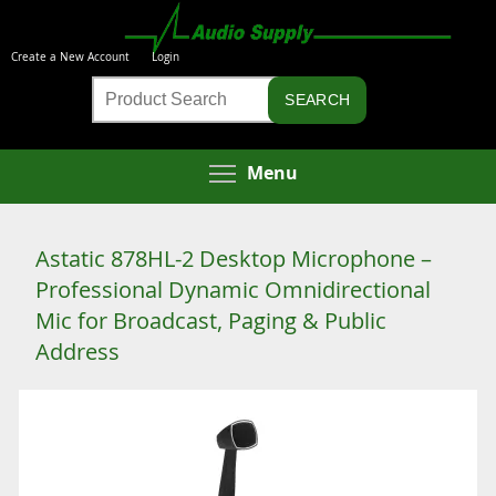
Skip
to
Create a New Account
Login
main
Product
content
Search
Toggle menu visibi
Menu
Astatic 878HL-2 Desktop Microphone –
Professional Dynamic Omnidirectional
Mic for Broadcast, Paging & Public
Address