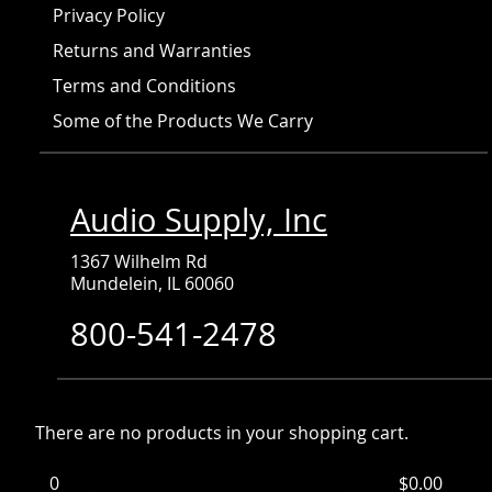
Privacy Policy
Returns and Warranties
Terms and Conditions
Some of the Products We Carry
Audio Supply, Inc
1367 Wilhelm Rd
Mundelein, IL 60060
800-541-2478
There are no products in your shopping cart.
0
Items
Total:
$0.00