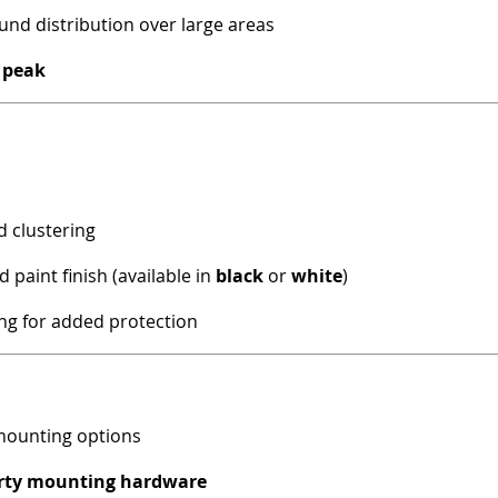
nd distribution over large areas
 peak
d clustering
 paint finish (available in
black
or
white
)
ng for added protection
 mounting options
arty mounting hardware