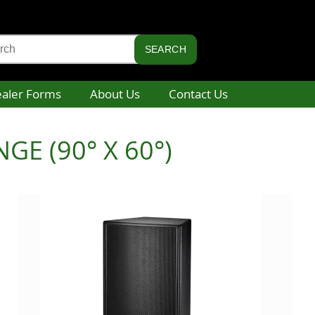
aler Forms
About Us
Contact Us
E (90° X 60°)