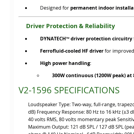
Designed for
permanent indoor installa
Driver Protection & Reliability
DYNATECH™ driver protection circuitry
Ferrofluid-cooled HF driver
for improved 
High power handling
:
300W continuous (1200W peak) at
V2-1596 SPECIFICATIONS
Loudspeaker Type: Two-way, full-range, trapezo
dB) Frequency Response: 80 Hz to 16 kHz (±3 
40 volts RMS, 80 volts momentary peak Sensitiv
Maximum Output: 121 dB SPL / 127 dB SPL (p