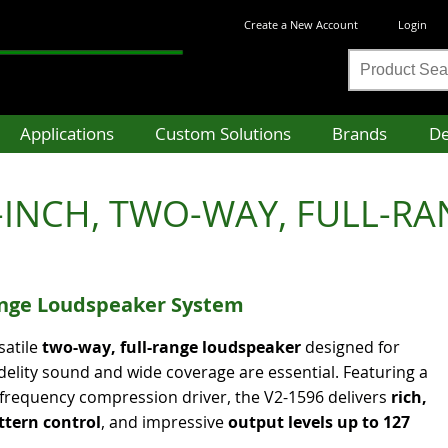
Create a New Account
Login
Product
Search
Applications
Custom Solutions
Brands
De
INCH, TWO-WAY, FULL-RANG
nge Loudspeaker System
satile
two-way, full-range loudspeaker
designed for
delity sound and wide coverage are essential. Featuring a
-frequency compression driver, the V2-1596 delivers
rich,
ttern control
, and impressive
output levels up to 127