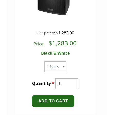
List price:
$1,283.00
$1,283.00
Price:
Black & White
Quantity
*