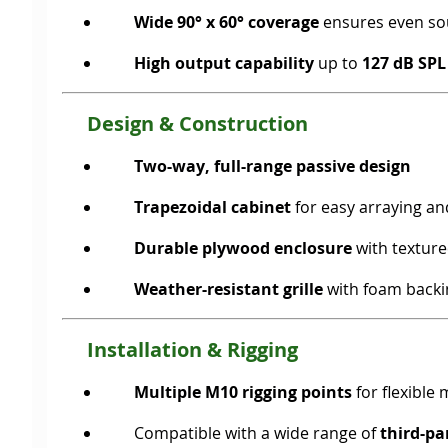
Wide 90° x 60° coverage
ensures even sou
High output capability
up to
127 dB SPL
Design & Construction
Two-way, full-range passive design
Trapezoidal cabinet
for easy arraying an
Durable plywood enclosure
with textured
Weather-resistant grille
with foam backi
Installation & Rigging
Multiple M10 rigging points
for flexible
Compatible with a wide range of
third-p