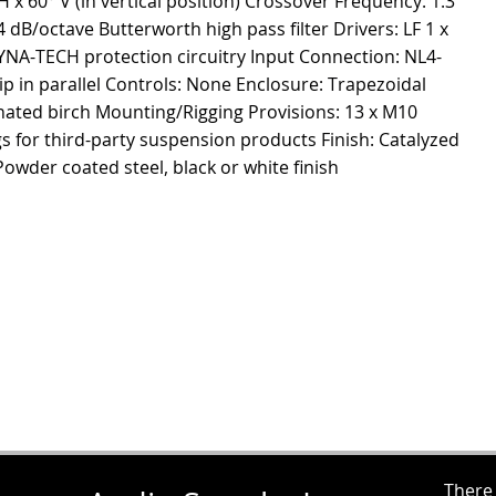
 60° V (in vertical position) Crossover Frequency: 1.3
B/octave Butterworth high pass filter Drivers: LF 1 x
DYNA-TECH protection circuitry Input Connection: NL4-
ip in parallel Controls: None Enclosure: Trapezoidal
nated birch Mounting/Rigging Provisions: 13 x M10
ngs for third-party suspension products Finish: Catalyzed
 Powder coated steel, black or white finish
There