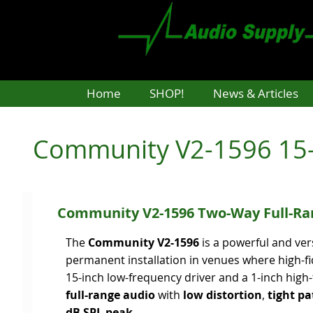
Skip
to
main
content
Home
SHOP!
News & Articles
Community V2-1596 15-
Community V2-1596 Two-Way Full-Ra
The
Community V2-1596
is a powerful and ver
permanent installation in venues where high-fi
15-inch low-frequency driver and a 1-inch high
full-range audio
with
low distortion
,
tight pa
dB SPL peak
.