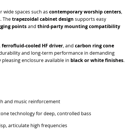
or wide spaces such as
contemporary worship centers
,
s
. The
trapezoidal cabinet design
supports easy
gging points
and
third-party mounting compatibility
,
ferrofluid-cooled HF driver
, and
carbon ring cone
l durability and long-term performance in demanding
 pleasing enclosure available in
black or white finishes
.
ch and music reinforcement
cone technology for deep, controlled bass
isp, articulate high frequencies