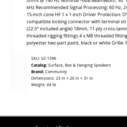
ohms @ 140 Hz Nominal –6dB Beamwidth: 90° H x
kHz Recommended Signal Processing: 60 Hz, 24 d
15-inch cone HF 1 x 1-inch Driver Protection: 
compatible locking connector with terminal str
(22.5° included angle) 18mm, 11-ply cross-lami
threaded rigging fittings 4 x M8 threaded fitti
polyester two-part paint, black or white Grille:
SKU:
V2-1596
Catalog:
Surface, Box & Hanging Speakers
Brand:
Community
Dimensions:
23 in × 20 in × 31 in
Weight:
64 lb