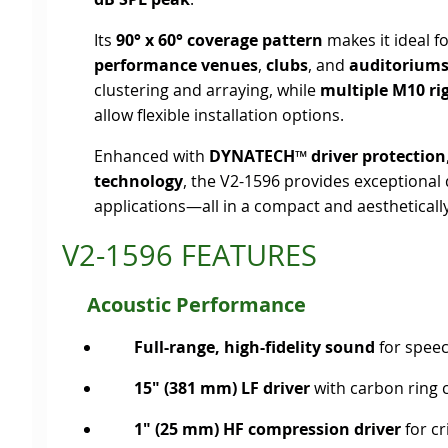
Its
90° x 60° coverage pattern
makes it ideal f
performance venues
,
clubs
, and
auditorium
clustering and arraying, while
multiple M10 ri
allow flexible installation options.
Enhanced with
DYNATECH™ driver protection
technology
, the V2-1596 provides exceptiona
applications—all in a compact and aesthetically
V2-1596 FEATURES
Acoustic Performance
Full-range, high-fidelity sound
for spee
15" (381 mm) LF driver
with carbon ring 
1" (25 mm) HF compression driver
for cr