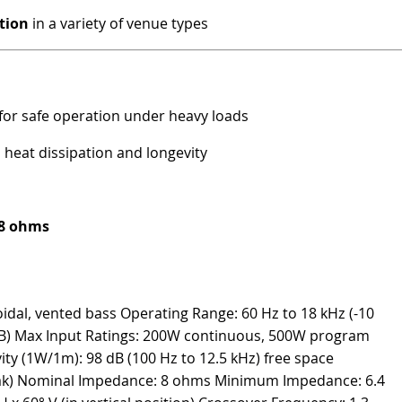
tion
in a variety of venue types
for safe operation under heavy loads
heat dissipation and longevity
 8 ohms
idal, vented bass Operating Range: 60 Hz to 18 kHz (-10
dB) Max Input Ratings: 200W continuous, 500W program
ity (1W/1m): 98 dB (100 Hz to 12.5 kHz) free space
eak) Nominal Impedance: 8 ohms Minimum Impedance: 6.4