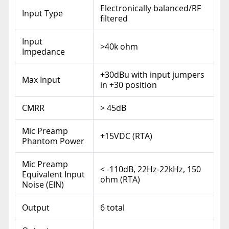
Electronically balanced/RF
Input Type
filtered
Input
>40k ohm
Impedance
+30dBu with input jumpers
Max Input
in +30 position
CMRR
> 45dB
Mic Preamp
+15VDC (RTA)
Phantom Power
Mic Preamp
< -110dB, 22Hz-22kHz, 150
Equivalent Input
ohm (RTA)
Noise (EIN)
Output
6 total