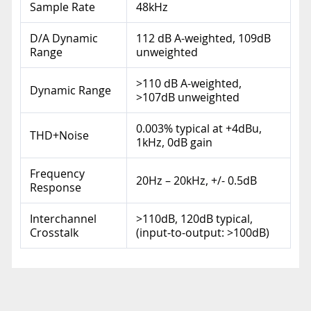
Sample Rate
48kHz
D/A Dynamic
112 dB A-weighted, 109dB
Range
unweighted
>110 dB A-weighted,
Dynamic Range
>107dB unweighted
0.003% typical at +4dBu,
THD+Noise
1kHz, 0dB gain
Frequency
20Hz – 20kHz, +/- 0.5dB
Response
Interchannel
>110dB, 120dB typical,
Crosstalk
(input-to-output: >100dB)