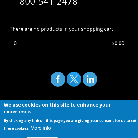
800-541-2478
There are no products in your shopping cart.
0
Items
Total:
$0.00
We use cookies on this site to enhance your
experience.
By clicking any link on this page you are giving your consent for us to set
More info
these cookies.