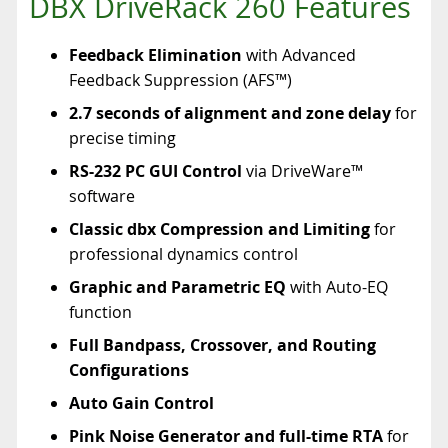
DBX DriveRack 260 Features
Feedback Elimination
with Advanced
Feedback Suppression (AFS™)
2.7 seconds of alignment and zone delay
for
precise timing
RS-232 PC GUI Control
via DriveWare™
software
Classic dbx Compression and Limiting
for
professional dynamics control
Graphic and Parametric EQ
with Auto-EQ
function
Full Bandpass, Crossover, and Routing
Configurations
Auto Gain Control
Pink Noise Generator and full-time RTA
for