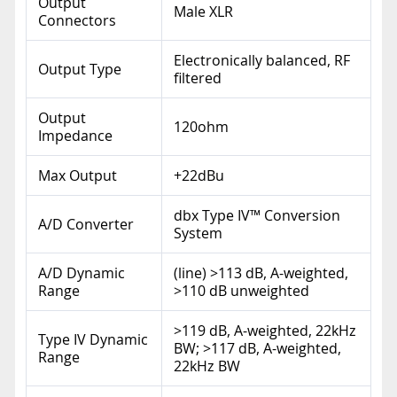
Output
Male XLR
Connectors
Electronically balanced, RF
Output Type
filtered
Output
120ohm
Impedance
Max Output
+22dBu
dbx Type IV™ Conversion
A/D Converter
System
A/D Dynamic
(line) >113 dB, A-weighted,
Range
>110 dB unweighted
>119 dB, A-weighted, 22kHz
Type IV Dynamic
BW; >117 dB, A-weighted,
Range
22kHz BW