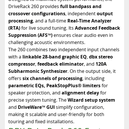
DriveRack 260 provides
full bandpass and
crossover configurations
, independent
output
processing
, and a full-time
Real-Time Analyzer
(RTA)
for live sound tuning. Its
Advanced Feedback
Suppression (AFS™)
ensures clear audio even in
challenging acoustic environments.
The 260 combines two independent input channels
with a
linkable 28-band graphic EQ
,
dbx stereo
compressor
,
feedback eliminator
, and
120A
Subharmonic Synthesizer
. On the output side, it
offers
six channels of processing
, including
parametric EQs, PeakStopPlus® limiters
for
speaker protection, and
alignment delay
for
precise system tuning. The
Wizard setup system
and
DriveWare™ GUI
simplify configuration,
making it scalable and user-friendly for both
touring and fixed installations.