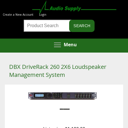
Skip
to
Create a New Account
Login
main
Product
content
Search
Toggle menu visibi
Menu
DBX DriveRack 260 2X6 Loudspeaker
Management System