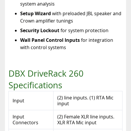
system analysis
Setup Wizard
with preloaded JBL speaker and
Crown amplifier tunings
Security Lockout
for system protection
Wall Panel Control Inputs
for integration
with control systems
DBX DriveRack 260
Specifications
(2) line inputs. (1) RTA Mic
Input
input
Input
(2) Female XLR line inputs.
Connectors
XLR RTA Mic input