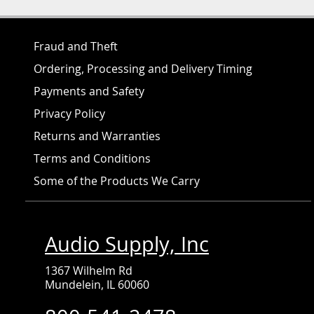
Fraud and Theft
Ordering, Processing and Delivery Timing
Payments and Safety
Privacy Policy
Returns and Warranties
Terms and Conditions
Some of the Products We Carry
Audio Supply, Inc
1367 Wilhelm Rd
Mundelein, IL 60060