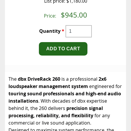
List price:
$1,180.00
$945.00
Price:
Quantity
*
The
dbx DriveRack 260
is a professional
2x6
loudspeaker management system
engineered for
touring sound professionals and high-end audio
installations
. With decades of dbx expertise
behind it, the 260 delivers
precision signal
processing, reliability, and flexibility
for any
commercial or live sound application.
Designed to maximize system performance, the