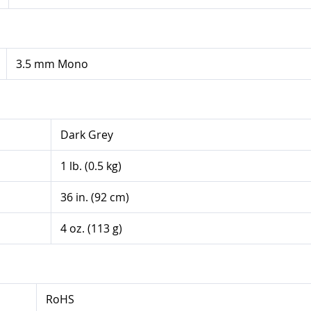
3.5 mm Mono
Dark Grey
1 lb. (0.5 kg)
36 in. (92 cm)
4 oz. (113 g)
RoHS