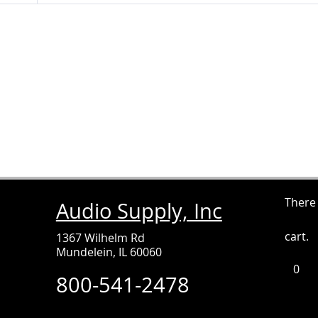
There
Audio Supply, Inc
cart.
1367 Wilhelm Rd
Mundelein, IL 60060
0
It
800-541-2478