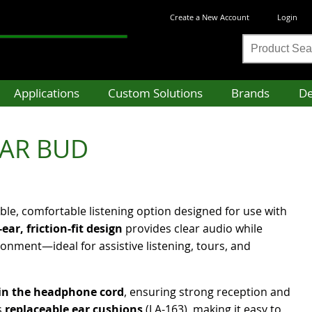
Create a New Account
Login
Product
Search
Applications
Custom Solutions
Brands
De
EAR BUD
ble, comfortable listening option designed for use with
-ear, friction-fit design
provides clear audio while
nment—ideal for assistive listening, tours, and
hin the headphone cord
, ensuring strong reception and
s
replaceable ear cushions
(LA-163), making it easy to