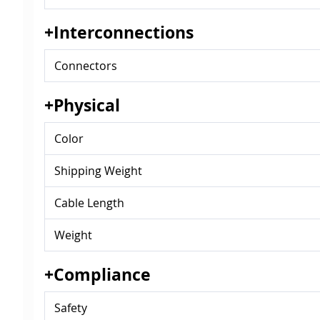
+Interconnections
Connectors
+Physical
Color
Shipping Weight
Cable Length
Weight
+Compliance
Safety