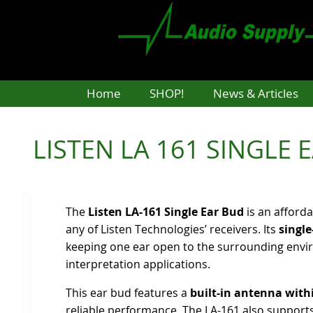
Skip
to
main
content
Home
SHOP!
News & Articles
LISTEN LA 161 SINGLE 
The
Listen LA-161 Single Ear Bud
is an afforda
any of Listen Technologies’ receivers. Its
single
keeping one ear open to the surrounding enviro
interpretation applications.
This ear bud features a
built-in antenna wit
reliable performance. The LA-161 also support