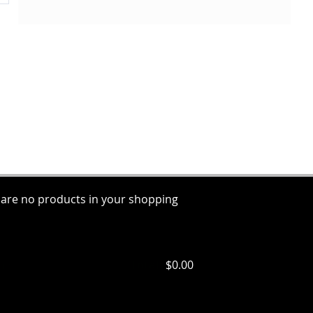
 are no products in your shopping
ems
Total:
$0.00