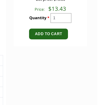
$13.43
Price:
Quantity
*