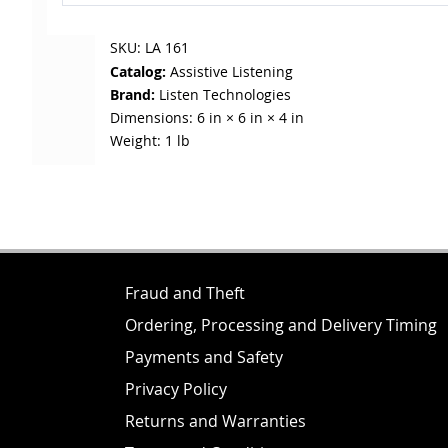
SKU:
LA 161
Catalog:
Assistive Listening
Brand:
Listen Technologies
Dimensions:
6 in × 6 in × 4 in
Weight:
1 lb
Fraud and Theft
Ordering, Processing and Delivery Timing
Payments and Safety
Privacy Policy
Returns and Warranties