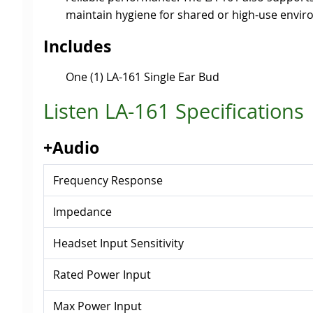
maintain hygiene for shared or high-use envi
Includes
One (1) LA-161 Single Ear Bud
Listen LA-161 Specifications
+Audio
Frequency Response
Impedance
Headset Input Sensitivity
Rated Power Input
Max Power Input