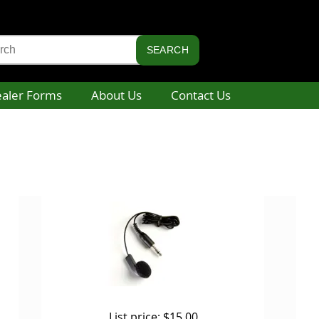
aler Forms
About Us
Contact Us
List price:
$15.00