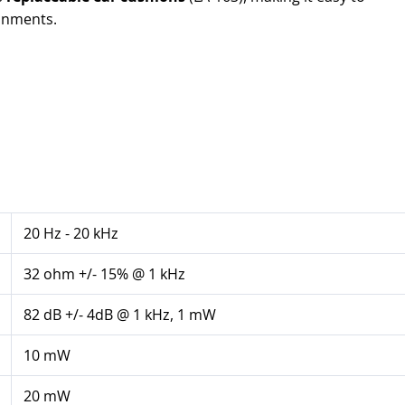
ronments.
20 Hz - 20 kHz
32 ohm +/- 15% @ 1 kHz
82 dB +/- 4dB @ 1 kHz, 1 mW
10 mW
20 mW