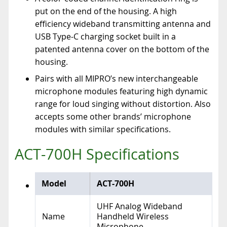
put on the end of the housing. A high
efficiency wideband transmitting antenna and
USB Type-C charging socket built in a
patented antenna cover on the bottom of the
housing.
Pairs with all MIPRO’s new interchangeable
microphone modules featuring high dynamic
range for loud singing without distortion. Also
accepts some other brands’ microphone
modules with similar specifications.
ACT-700H Specifications
Model
ACT-700H
UHF Analog Wideband
Name
Handheld Wireless
Microphone