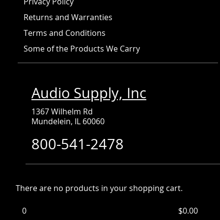
Privacy Policy
Returns and Warranties
Terms and Conditions
Some of the Products We Carry
Audio Supply, Inc
1367 Wilhelm Rd
Mundelein, IL 60060
800-541-2478
There are no products in your shopping cart.
0
Items
Total:
$0.00