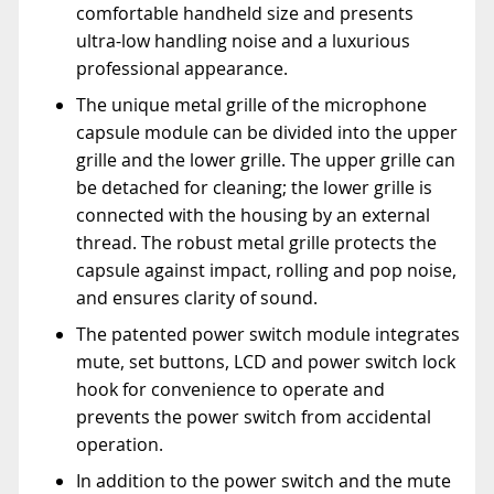
comfortable handheld size and presents
ultra-low handling noise and a luxurious
professional appearance.
The unique metal grille of the microphone
capsule module can be divided into the upper
grille and the lower grille. The upper grille can
be detached for cleaning; the lower grille is
connected with the housing by an external
thread. The robust metal grille protects the
capsule against impact, rolling and pop noise,
and ensures clarity of sound.
The patented power switch module integrates
mute, set buttons, LCD and power switch lock
hook for convenience to operate and
prevents the power switch from accidental
operation.
In addition to the power switch and the mute