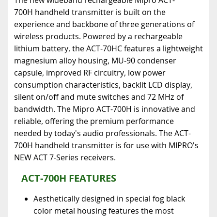
700H handheld transmitter is built on the
experience and backbone of three generations of
wireless products. Powered by a rechargeable
lithium battery, the ACT-70HC features a lightweight
magnesium alloy housing, MU-90 condenser
capsule, improved RF circuitry, low power
consumption characteristics, backlit LCD display,
silent on/off and mute switches and 72 MHz of
bandwidth. The Mipro ACT-700H is innovative and
reliable, offering the premium performance
needed by today's audio professionals. The ACT-
700H handheld transmitter is for use with MIPRO's
NEW ACT 7-Series receivers.
ACT-700H FEATURES
Aesthetically designed in special fog black
color metal housing features the most