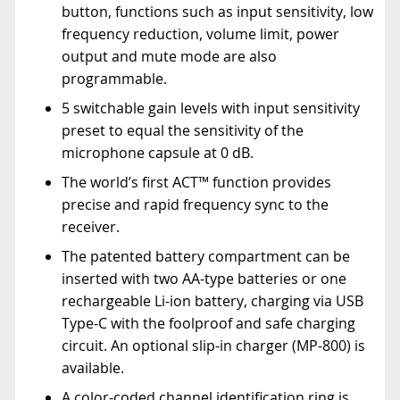
button, functions such as input sensitivity, low
frequency reduction, volume limit, power
output and mute mode are also
programmable.
5 switchable gain levels with input sensitivity
preset to equal the sensitivity of the
microphone capsule at 0 dB.
The world’s first ACT™ function provides
precise and rapid frequency sync to the
receiver.
The patented battery compartment can be
inserted with two AA-type batteries or one
rechargeable Li-ion battery, charging via USB
Type-C with the foolproof and safe charging
circuit. An optional slip-in charger (MP-800) is
available.
A color-coded channel identification ring is