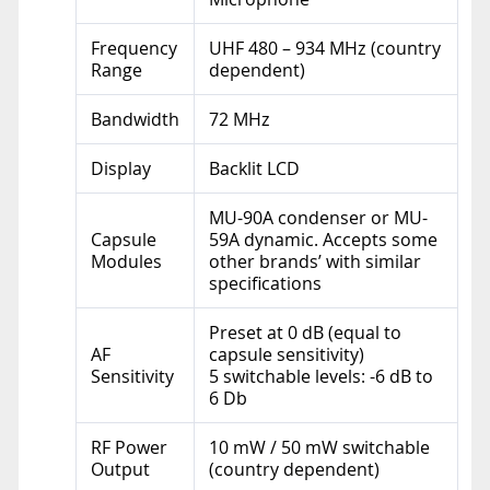
Frequency
UHF 480 – 934 MHz (country
Range
dependent)
Bandwidth
72 MHz
Display
Backlit LCD
MU-90A condenser or MU-
Capsule
59A dynamic. Accepts some
Modules
other brands’ with similar
specifications
Preset at 0 dB (equal to
AF
capsule sensitivity)
Sensitivity
5 switchable levels: -6 dB to
6 Db
RF Power
10 mW / 50 mW switchable
Output
(country dependent)