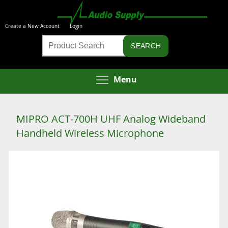
Skip
to
Create a New Account
Login
main
Product
content
Search
Toggle menu visibi
Menu
MIPRO ACT-700H UHF Analog Wideband
Handheld Wireless Microphone