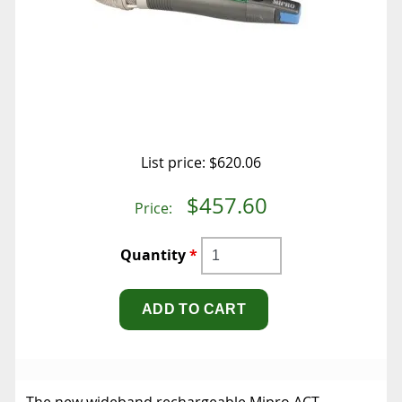
List price:
$620.06
$457.60
Price:
Quantity
*
The new wideband rechargeable Mipro ACT-