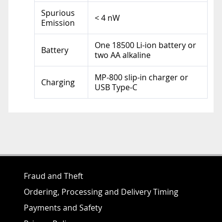
Spurious
< 4 nW
Emission
One 18500 Li-ion battery or
Battery
two AA alkaline
MP-800 slip-in charger or
Charging
USB Type-C
Fraud and Theft
Ordering, Processing and Delivery Timing
Payments and Safety