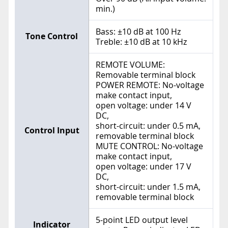
min.)
Bass: ±10 dB at 100 Hz
Tone Control
Treble: ±10 dB at 10 kHz
REMOTE VOLUME:
Removable terminal block
POWER REMOTE: No-voltage
make contact input,
open voltage: under 14 V
DC,
short-circuit: under 0.5 mA,
Control Input
removable terminal block
MUTE CONTROL: No-voltage
make contact input,
open voltage: under 17 V
DC,
short-circuit: under 1.5 mA,
removable terminal block
5-point LED output level
Indicator