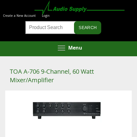
Skip
to
Create a New Account
Login
main
Product
content
Search
Toggle menu visibi
Menu
TOA A-706 9-Channel, 60 Watt
Mixer/Amplifier