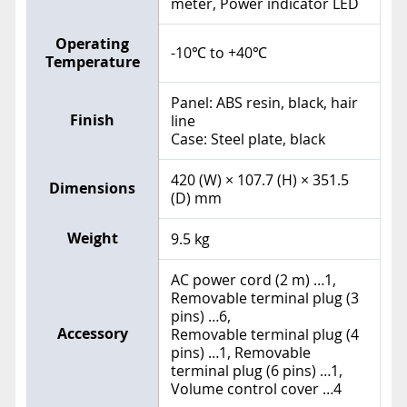
meter, Power indicator LED
Operating
-10℃ to +40℃
Temperature
Panel: ABS resin, black, hair
Finish
line
Case: Steel plate, black
420 (W) × 107.7 (H) × 351.5
Dimensions
(D) mm
Weight
9.5 kg
AC power cord (2 m) …1,
Removable terminal plug (3
pins) …6,
Accessory
Removable terminal plug (4
pins) …1, Removable
terminal plug (6 pins) …1,
Volume control cover …4