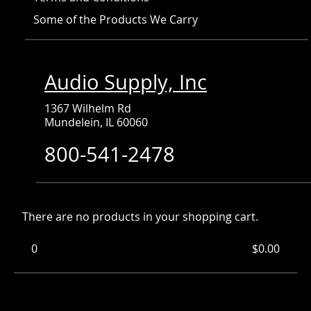
Some of the Products We Carry
Audio Supply, Inc
1367 Wilhelm Rd
Mundelein, IL 60060
800-541-2478
There are no products in your shopping cart.
0
Items
Total:
$0.00