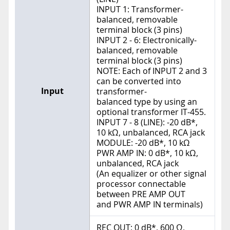
INPUT 1: Transformer-
balanced, removable
terminal block (3 pins)
INPUT 2 - 6: Electronically-
balanced, removable
terminal block (3 pins)
NOTE: Each of INPUT 2 and 3
can be converted into
Input
transformer-
balanced type by using an
optional transformer IT-455.
INPUT 7 - 8 (LINE): -20 dB*,
10 kΩ, unbalanced, RCA jack
MODULE: -20 dB*, 10 kΩ
PWR AMP IN: 0 dB*, 10 kΩ,
unbalanced, RCA jack
(An equalizer or other signal
processor connectable
between PRE AMP OUT
and PWR AMP IN terminals)
REC OUT: 0 dB*, 600 Ω,