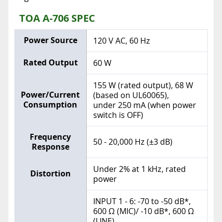
TOA A-706 SPEC
Power Source
120 V AC, 60 Hz
Rated Output
60 W
155 W (rated output), 68 W
Power/Current
(based on UL60065),
Consumption
under 250 mA (when power
switch is OFF)
Frequency
50 - 20,000 Hz (±3 dB)
Response
Under 2% at 1 kHz, rated
Distortion
power
INPUT 1 - 6: -70 to -50 dB*,
600 Ω (MIC)/ -10 dB*, 600 Ω
(LINE)