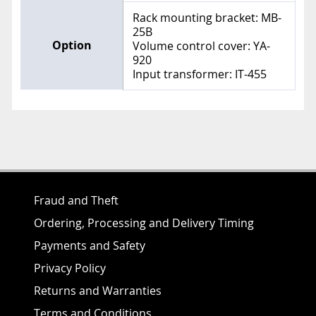
Rack mounting bracket: MB-
25B
Option
Volume control cover: YA-
920
Input transformer: IT-455
Fraud and Theft
Ordering, Processing and Delivery Timing
Payments and Safety
Privacy Policy
Returns and Warranties
Terms and Conditions