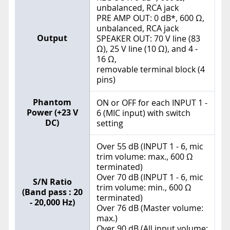
unbalanced, RCA jack
PRE AMP OUT: 0 dB*, 600 Ω,
unbalanced, RCA jack
Output
SPEAKER OUT: 70 V line (83
Ω), 25 V line (10 Ω), and 4 -
16 Ω,
removable terminal block (4
pins)
Phantom
ON or OFF for each INPUT 1 -
Power (+23 V
6 (MIC input) with switch
DC)
setting
Over 55 dB (INPUT 1 - 6, mic
trim volume: max., 600 Ω
terminated)
Over 70 dB (INPUT 1 - 6, mic
S/N Ratio
trim volume: min., 600 Ω
(Band pass : 20
terminated)
- 20,000 Hz)
Over 76 dB (Master volume:
max.)
Over 90 dB (All input volume: