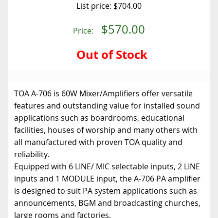
List price:
$704.00
$570.00
Price:
Out of Stock
TOA A-706 is 60W Mixer/Amplifiers offer versatile
features and outstanding value for installed sound
applications such as boardrooms, educational
facilities, houses of worship and many others with
all manufactured with proven TOA quality and
reliability.
Equipped with 6 LINE/ MIC selectable inputs, 2 LINE
inputs and 1 MODULE input, the A-706 PA amplifier
is designed to suit PA system applications such as
announcements, BGM and broadcasting churches,
large rooms and factories.