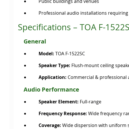
Public buildings and venues
Professional audio installations requirin
Specifications – TOA F-1522
General
Model:
TOA F-1522SC
Speaker Type:
Flush-mount ceiling speak
Application:
Commercial & professional 
Audio Performance
Speaker Element:
Full-range
Frequency Response:
Wide frequency ra
Coverage:
Wide dispersion with uniform 