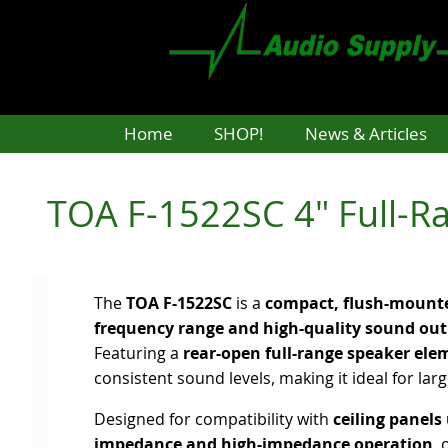
Skip
to
main
content
Home
SHOP!
News & Articles
TOA F-1522SC 4" Full-Ra
The
TOA F-1522SC
is a
compact, flush-mounte
frequency range and high-quality sound ou
Featuring a
rear-open full-range speaker ele
consistent sound levels, making it ideal for lar
Designed for compatibility with
ceiling panels
impedance and high-impedance operation
, 