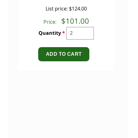
List price:
$124.00
$101.00
Price:
Quantity
*