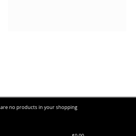
 are no products in your shopping
ems
Total:
$0.00