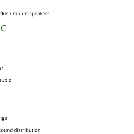
g flush-mount speakers
SC
er
audio
nge
sound distribution