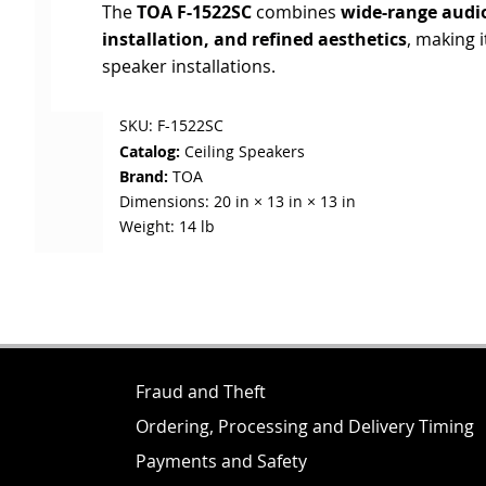
The
TOA F-1522SC
combines
wide-range audio
installation, and refined aesthetics
, making i
speaker installations.
SKU:
F-1522SC
Catalog:
Ceiling Speakers
Brand:
TOA
Dimensions:
20 in × 13 in × 13 in
Weight:
14 lb
Fraud and Theft
Ordering, Processing and Delivery Timing
Payments and Safety