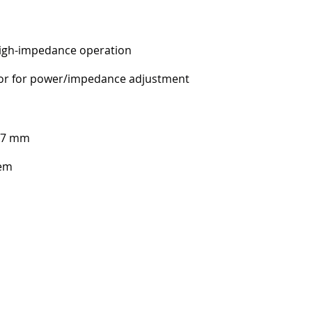
gh-impedance operation
tor for power/impedance adjustment
37 mm
tem