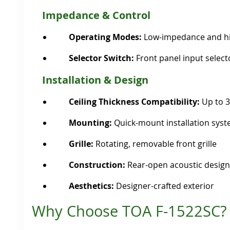
Impedance & Control
Operating Modes:
Low-impedance and hi
Selector Switch:
Front panel input selec
Installation & Design
Ceiling Thickness Compatibility:
Up to 
Mounting:
Quick-mount installation sys
Grille:
Rotating, removable front grille
Construction:
Rear-open acoustic design
Aesthetics:
Designer-crafted exterior
Why Choose TOA F-1522SC?