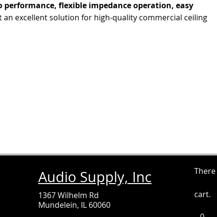
 performance, flexible impedance operation, easy
t an excellent solution for high-quality commercial ceiling
There
Audio Supply, Inc
cart.
1367 Wilhelm Rd
Mundelein, IL 60060
0
It