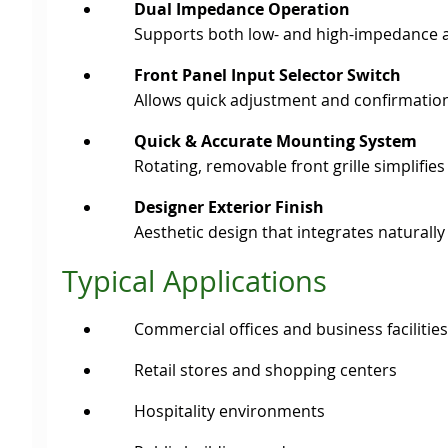
Dual Impedance Operation
Supports both low- and high-impedance app
Front Panel Input Selector Switch
Allows quick adjustment and confirmation
Quick & Accurate Mounting System
Rotating, removable front grille simplifie
Designer Exterior Finish
Aesthetic design that integrates naturally
Typical Applications
Commercial offices and business facilities
Retail stores and shopping centers
Hospitality environments