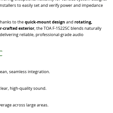
installers to easily set and verify power and impedance
thanks to the
quick-mount design
and
rotating,
r-crafted exterior
, the TOA F-1522SC blends naturally
elivering reliable, professional-grade audio
C
clean, seamless integration.
lear, high-quality sound.
erage across large areas.