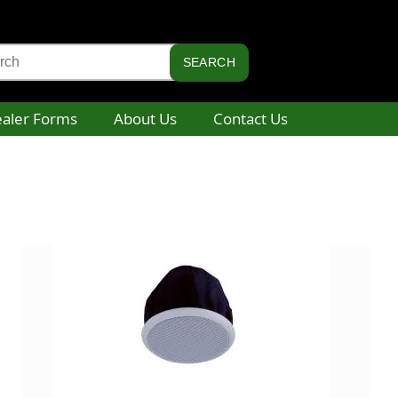
aler Forms
About Us
Contact Us