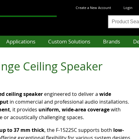
Create a New Account
Login
Product
Search
Applications
Custom Solutions
Brands
De
nge Ceiling Speaker
d ceiling speaker
engineered to deliver a
wide
tput
in commercial and professional audio installations.
ment
, it provides
uniform, wide-area coverage
with
ge or acoustically challenging spaces.
 up to 37 mm thick
, the F-1522SC supports both
low-
offering exceptional flexibility for various system designs.