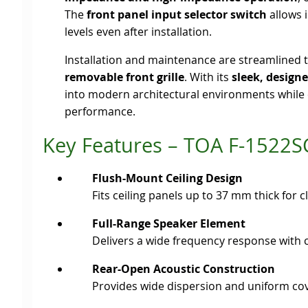
The
front panel input selector switch
allows 
levels even after installation.
Installation and maintenance are streamlined 
removable front grille
. With its
sleek, designe
into modern architectural environments while d
performance.
Key Features – TOA F-1522S
Flush-Mount Ceiling Design
Fits ceiling panels up to 37 mm thick for 
Full-Range Speaker Element
Delivers a wide frequency response with c
Rear-Open Acoustic Construction
Provides wide dispersion and uniform cov