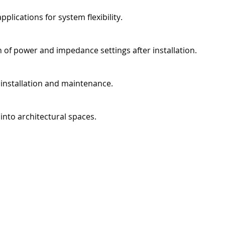
lications for system flexibility.
 of power and impedance settings after installation.
s installation and maintenance.
 into architectural spaces.