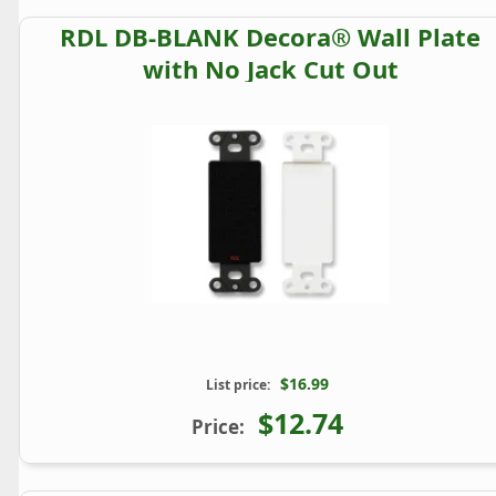
RDL DB-BLANK Decora® Wall Plate
with No Jack Cut Out
$16.99
List price:
$12.74
Price: