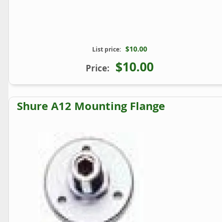
$10.00
List price:
$10.00
Price:
Shure A12 Mounting Flange