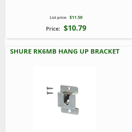
$11.50
List price:
$10.79
Price:
SHURE RK6MB HANG UP BRACKET