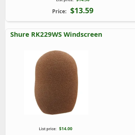
$13.59
Price:
Shure RK229WS Windscreen
$14.00
List price: