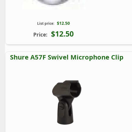
$12.50
List price:
$12.50
Price:
Shure A57F Swivel Microphone Clip