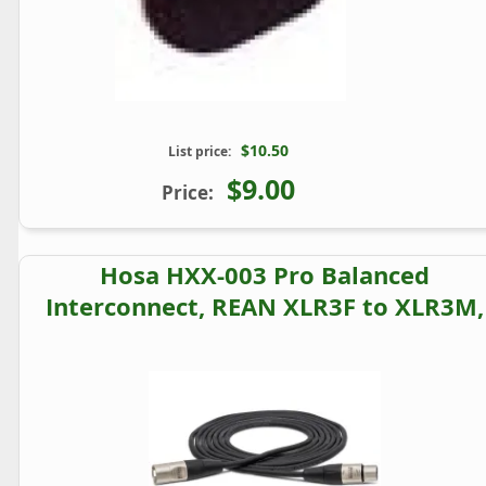
$10.50
List price:
$9.00
Price:
Hosa HXX-003 Pro Balanced
Interconnect, REAN XLR3F to XLR3M,
3 ft