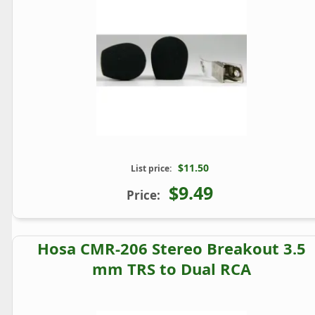
$11.50
List price:
$9.49
Price:
Hosa CMR-206 Stereo Breakout 3.5
mm TRS to Dual RCA