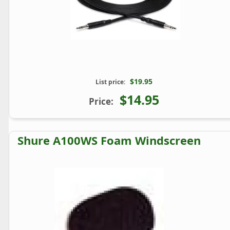
$19.95
List price:
$14.95
Price:
Shure A100WS Foam Windscreen