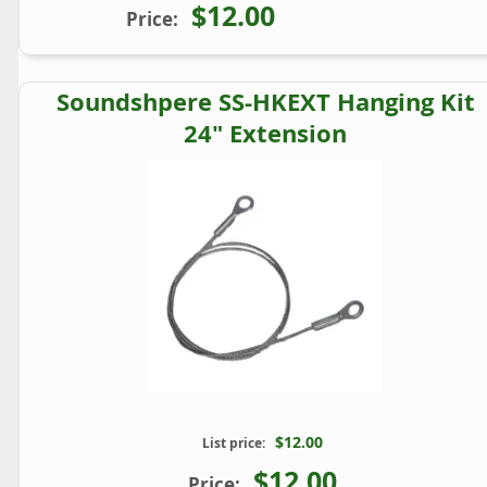
$12.00
Price:
Soundshpere SS-HKEXT Hanging Kit
24" Extension
$12.00
List price:
$12.00
Price: