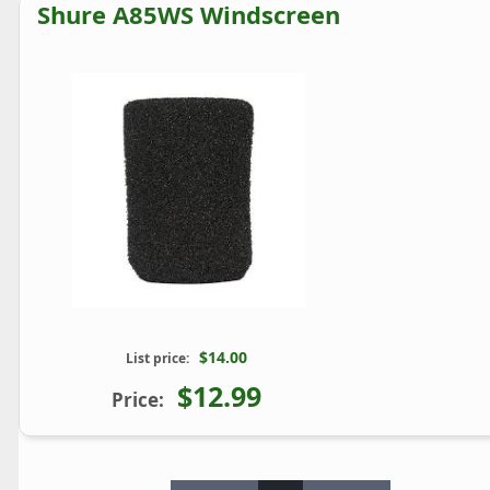
Shure A85WS Windscreen
$14.00
List price:
$12.99
Price: