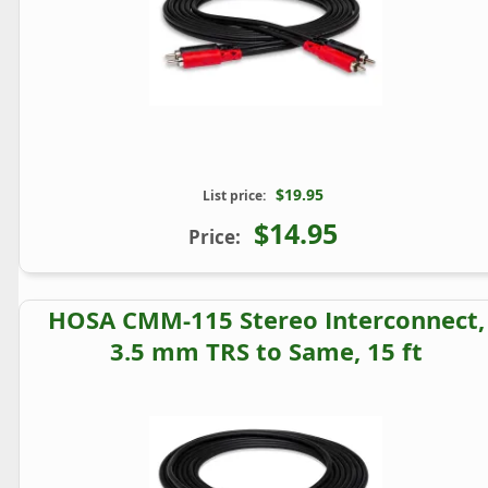
$19.95
List price:
$14.95
Price:
HOSA CMM-115 Stereo Interconnect,
3.5 mm TRS to Same, 15 ft