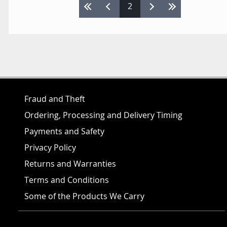
Pages
2
Fraud and Theft
Ordering, Processing and Delivery Timing
Payments and Safety
Privacy Policy
Returns and Warranties
Terms and Conditions
Some of the Products We Carry