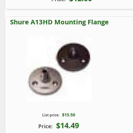
Shure A13HD Mounting Flange
$15.50
List price:
$14.49
Price: