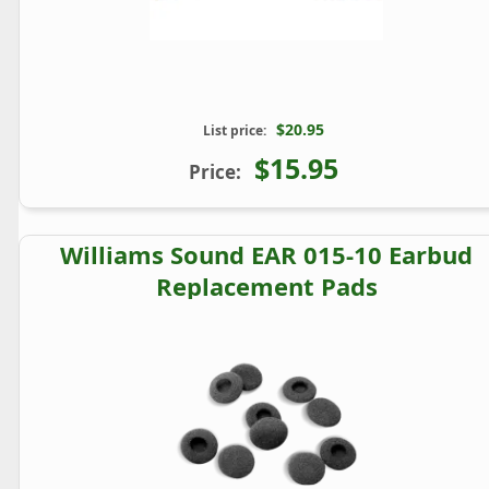
$20.95
List price:
$15.95
Price:
Williams Sound EAR 015-10 Earbud
Replacement Pads