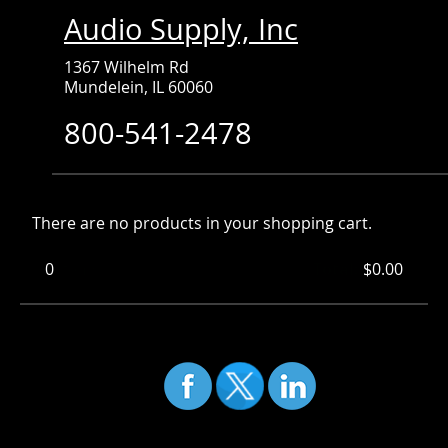
Audio Supply, Inc
1367 Wilhelm Rd
Mundelein, IL 60060
800-541-2478
There are no products in your shopping cart.
0
Items
Total:
$0.00