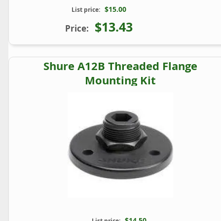
$15.00
List price:
$13.43
Price:
Shure A12B Threaded Flange
Mounting Kit
$14.50
List price: