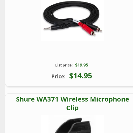
$19.95
List price:
$14.95
Price:
Shure WA371 Wireless Microphone
Clip