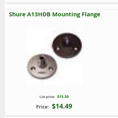
Shure A13HDB Mounting Flange
$15.50
List price:
$14.49
Price: