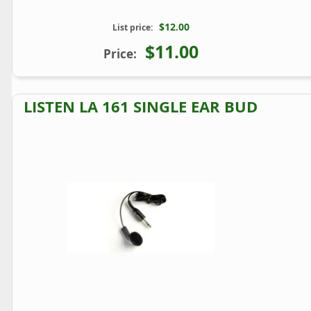
$12.00
List price:
$11.00
Price:
LISTEN LA 161 SINGLE EAR BUD