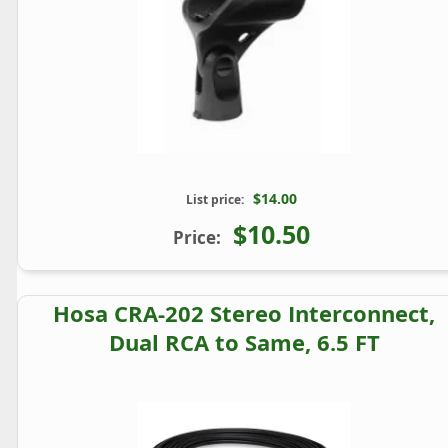
$14.00
List price:
$10.50
Price:
Hosa CRA-202 Stereo Interconnect,
Dual RCA to Same, 6.5 FT