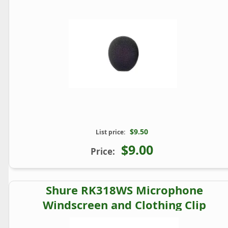
$9.50
List price:
$9.00
Price:
Shure RK318WS Microphone
Windscreen and Clothing Clip